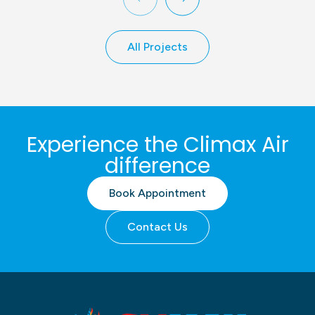
All Projects
Experience the Climax Air
difference
Book Appointment
Contact Us