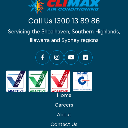
Call Us
1300 13 89 86
Servicing the Shoalhaven, Southern Highlands,
Illawarra and Sydney regions
Home
Careers
About
Contact Us