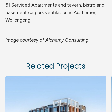
61 Serviced Apartments and tavern, bistro and
basement carpark ventilation in Austinmer,
Wollongong.
Image courtesy of
Alchemy Consulting
Related Projects