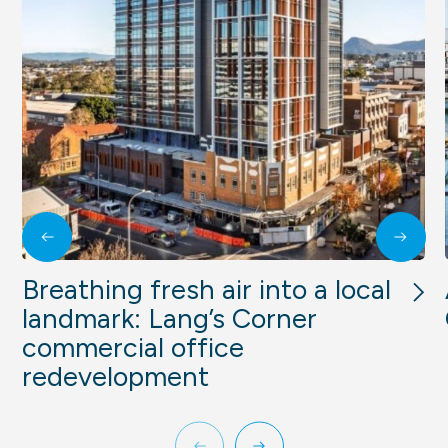
Breathing fresh air into a local
landmark: Lang’s Corner
commercial office
redevelopment