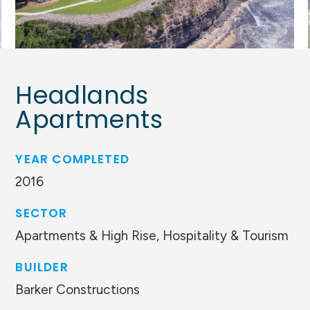
Headlands
Apartments
YEAR COMPLETED
2016
SECTOR
Apartments & High Rise, Hospitality & Tourism
BUILDER
Barker Constructions