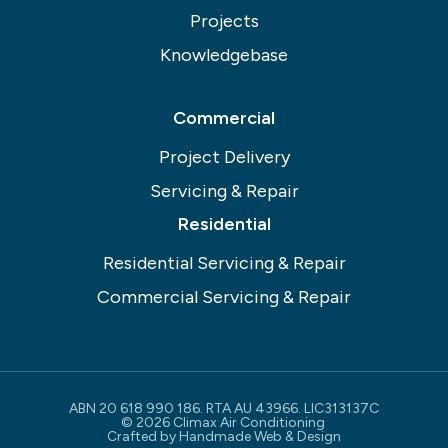
Projects
Knowledgebase
Commercial
Project Delivery
Servicing & Repair
Residential
Residential Servicing & Repair
Commercial Servicing & Repair
ABN 20 618 990 186. RTA AU 43966. LIC313137C
© 2026 Climax Air Conditioning
Crafted by
Handmade Web & Design