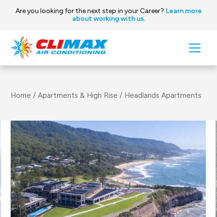
Are you looking for the next step in your Career?
Learn more
about working with us.
Skip to content
Main
Navigation
Home
/
Apartments & High Rise
/
Headlands Apartments