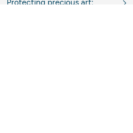
Protecting precious art:
critical control spaces for
Bundanon’s Art Museum