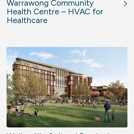
Warrawong Community
Health Centre – HVAC for
Healthcare