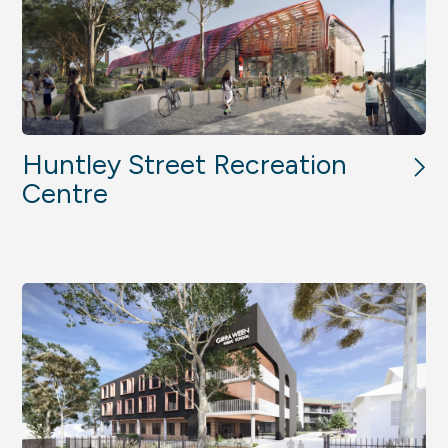
Huntley Street Recreation
Centre