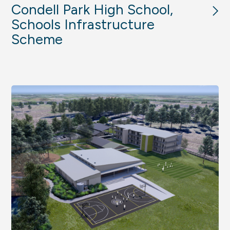
Condell Park High School,
Schools Infrastructure
Scheme