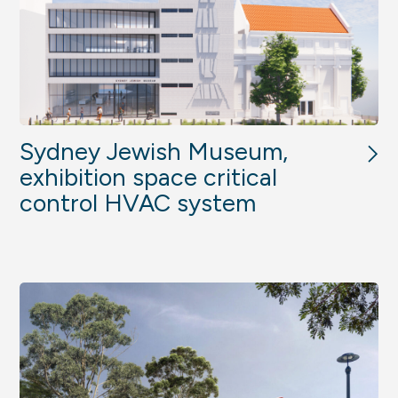
Sydney Jewish Museum,
exhibition space critical
control HVAC system