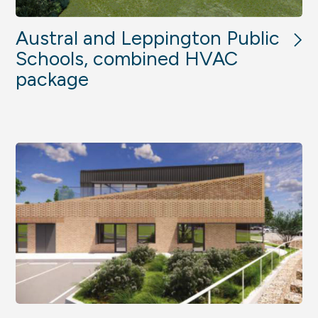
Austral and Leppington Public
Schools, combined HVAC
package