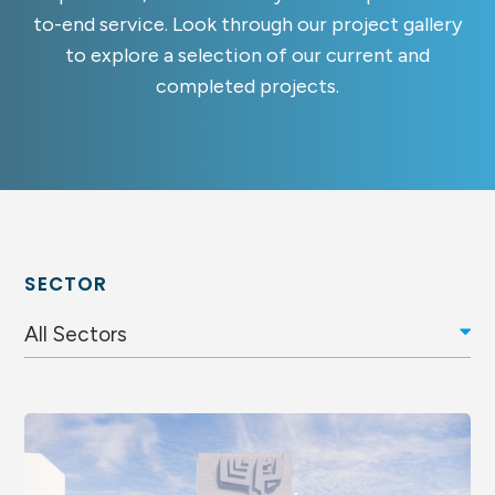
to-end service. Look through our project gallery
to explore a selection of our current and
completed projects.
SECTOR