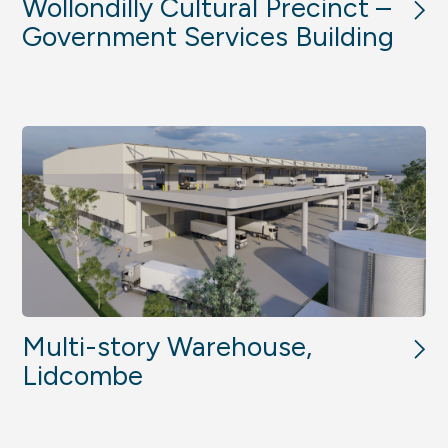
Wollondilly Cultural Precinct –
Government Services Building
Multi-story Warehouse,
Lidcombe