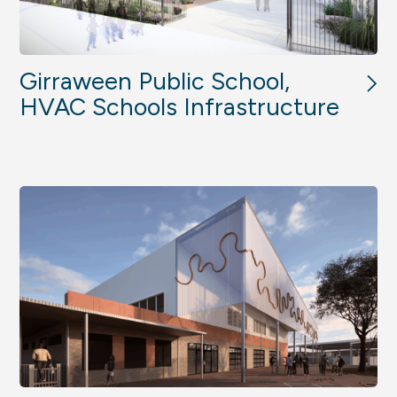
Girraween Public School,
HVAC Schools Infrastructure