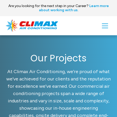
Are you looking for the next step in your Career?
Learn more
about working with us.
Skip to content
Main
Navigation
Our Projects
At Climax Air Conditioning, we’re proud of what
we’ve achieved for our clients and the reputation
for excellence we’ve earned. Our commercial air
conditioning projects span a wide range of
industries and vary in size, scale and complexity,
showcasing our in-house engineering
capabilities, onsite delivery and complete end-