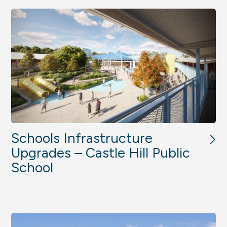
Schools Infrastructure
Upgrades – Castle Hill Public
School