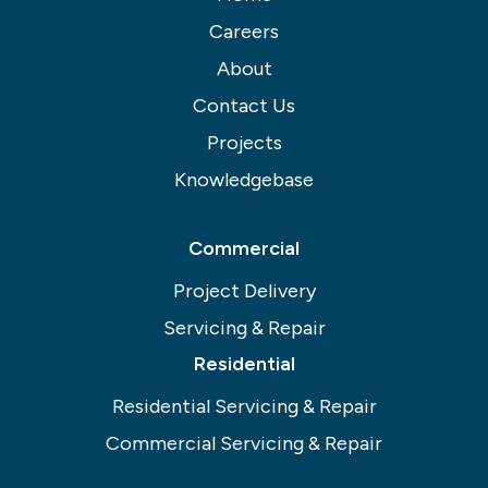
Careers
About
Contact Us
Projects
Knowledgebase
Commercial
Project Delivery
Servicing & Repair
Residential
Residential Servicing & Repair
Commercial Servicing & Repair