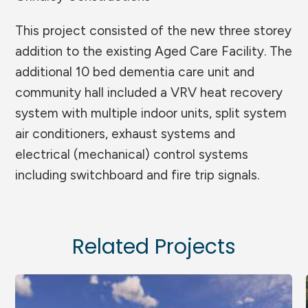
This project consisted of the new three storey
addition to the existing Aged Care Facility. The
additional 10 bed dementia care unit and
community hall included a VRV heat recovery
system with multiple indoor units, split system
air conditioners, exhaust systems and
electrical (mechanical) control systems
including switchboard and fire trip signals.
Related Projects