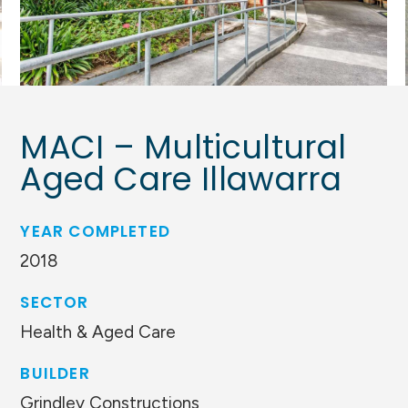
MACI – Multicultural
Aged Care Illawarra
YEAR COMPLETED
2018
SECTOR
Health & Aged Care
BUILDER
Grindley Constructions