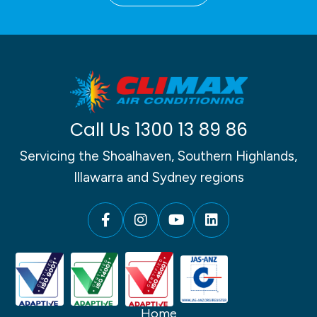
Call Us
1300 13 89 86
Servicing the Shoalhaven, Southern Highlands,
Illawarra and Sydney regions
Home