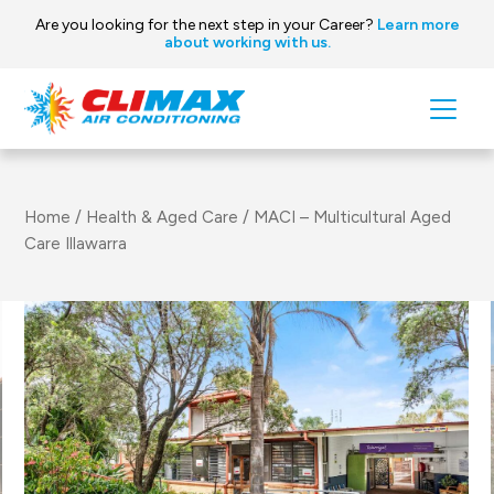
Are you looking for the next step in your Career?
Learn more
about working with us.
Skip to content
Main
Navigation
Home
/
Health & Aged Care
/
MACI – Multicultural Aged
Care Illawarra