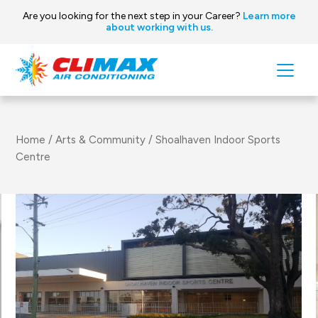
Are you looking for the next step in your Career?
Learn more
about working with us.
Skip to content
Main
Navigation
Home
/
Arts & Community
/
Shoalhaven Indoor Sports
Centre