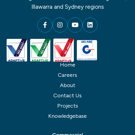
Illawarra and Sydney regions
Home
Careers
About
Contact Us
Projects
Knowledgebase
Commercial