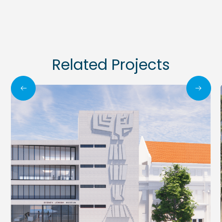
Related Projects
All Projects