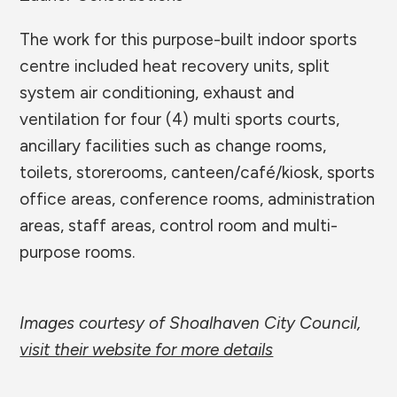
The work for this purpose-built indoor sports
centre included heat recovery units, split
system air conditioning, exhaust and
ventilation for four (4) multi sports courts,
ancillary facilities such as change rooms,
toilets, storerooms, canteen/café/kiosk, sports
office areas, conference rooms, administration
areas, staff areas, control room and multi-
purpose rooms.
Images courtesy of Shoalhaven City Council,
visit their website for more details