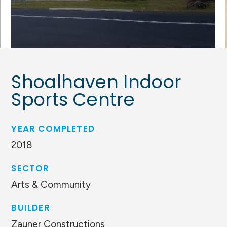
Shoalhaven Indoor
Sports Centre
YEAR COMPLETED
2018
SECTOR
Arts & Community
BUILDER
Zauner Constructions