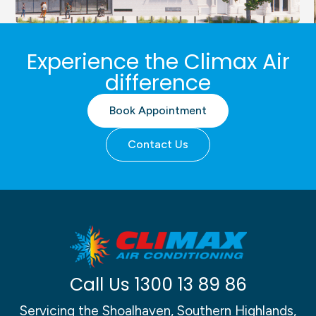
Sydney Jewish Museum,
Experience the Climax Air
exhibition space critical
difference
control HVAC system
Book Appointment
Contact Us
Call Us
1300 13 89 86
Servicing the Shoalhaven, Southern Highlands,