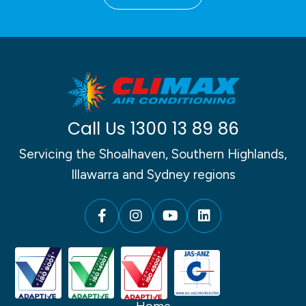
Call Us
1300 13 89 86
Servicing the Shoalhaven, Southern Highlands,
Illawarra and Sydney regions
Home