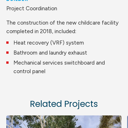
Project Coordination
The construction of the new childcare facility
completed in 2018, included:
Heat recovery (VRF) system
Bathroom and laundry exhaust
Mechanical services switchboard and
control panel
Related Projects