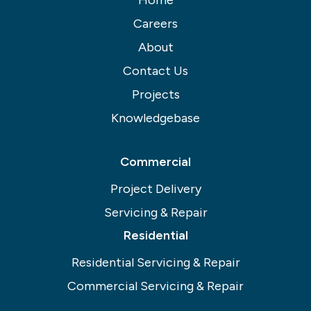
Careers
About
Contact Us
Projects
Knowledgebase
Commercial
Project Delivery
Servicing & Repair
Residential
Residential Servicing & Repair
Commercial Servicing & Repair