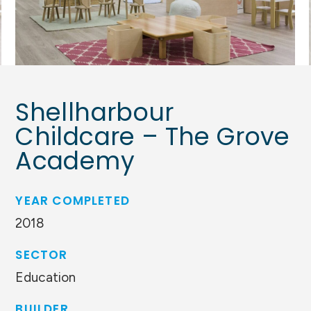
Shellharbour
Childcare – The Grove
Academy
YEAR COMPLETED
2018
SECTOR
Education
BUILDER