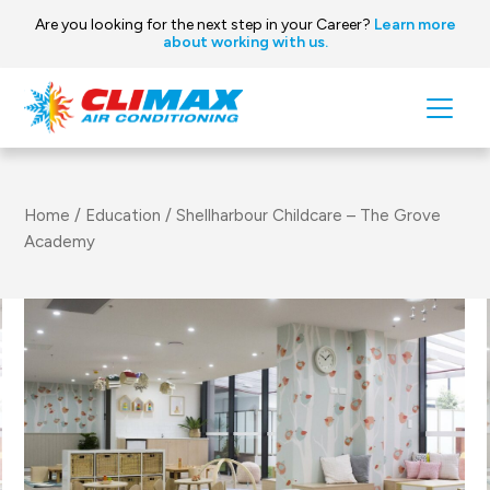
Are you looking for the next step in your Career?
Learn more
about working with us.
Skip to content
Main
Navigation
Home
/
Education
/
Shellharbour Childcare – The Grove
Academy