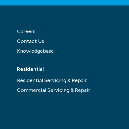
Careers
Contact Us
Knowledgebase
Residential
Residential Servicing & Repair
Commercial Servicing & Repair