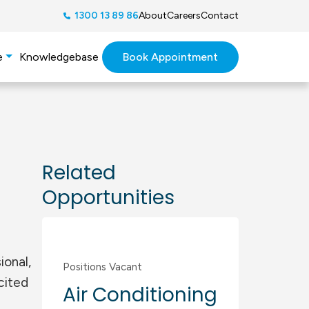
1300 13 89 86
About
Careers
Contact
Book Appointment
e
Knowledgebase
Related
Opportunities
Commercial
,
Residential
ional,
Positions Vacant
cited
Air Conditioning