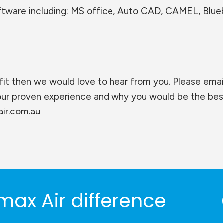
oftware including: MS office, Auto CAD, CAMEL, Blu
fit then we would love to hear from you. Please emai
your proven experience and why you would be the bes
ir.com.au
max Air difference