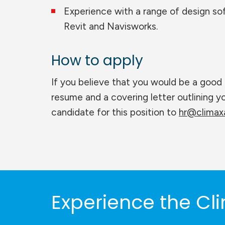
Experience with a range of design s
Revit and Navisworks.
How to apply
If you believe that you would be a good 
resume and a covering letter outlining 
candidate for this position to
hr@climaxa
Experience the Cli