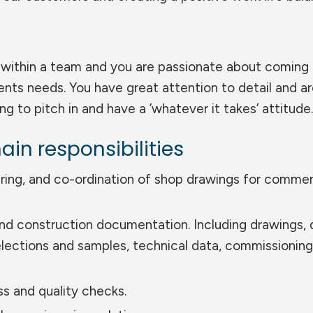
ll within a team and you are passionate about coming
ients needs. You have great attention to detail and a
ling to pitch in and have a ’whatever it takes’ attitude.
ain responsibilities
ring, and co-ordination of shop drawings for commer
and construction documentation. Including drawings, 
lections and samples, technical data, commissioning
s and quality checks.