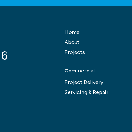
Home
About
86
Projects
Commercial
Project Delivery
Servicing & Repair