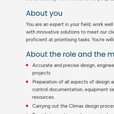
About you
You are an expert in your field, work we
with innovative solutions to meet our cl
proficient at prioritising tasks. You’re wil
About the role and the m
Accurate and precise design, enginee
projects
Preparation of all aspects of design 
control documentation, equipment se
resources.
Carrying out the Climax design proces