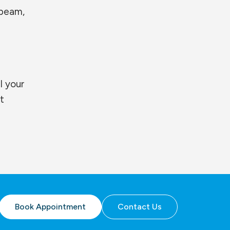
ebeam,
l your
t
Book Appointment
Contact Us