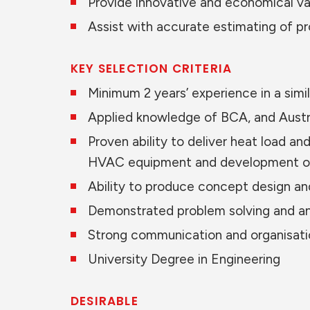
Provide innovative and economical val
Assist with accurate estimating of p
KEY SELECTION CRITERIA
Minimum 2 years’ experience in a simil
Applied knowledge of BCA, and Austral
Proven ability to deliver heat load a
HVAC equipment and development of
Ability to produce concept design an
Demonstrated problem solving and anal
Strong communication and organisation
University Degree in Engineering
DESIRABLE