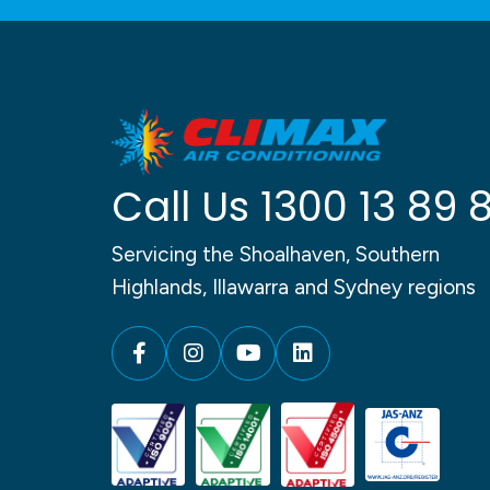
Call Us
1300 13 89 
Servicing the Shoalhaven, Southern
Highlands, Illawarra and Sydney regions