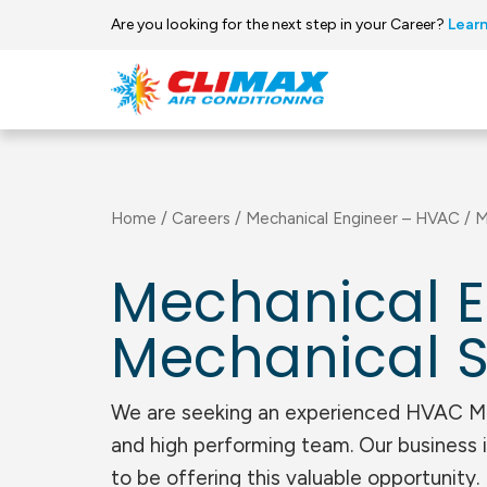
Are you looking for the next step in your Career?
Learn
Skip to content
Main
Navigation
Home
/
Careers
/
Mechanical Engineer – HVAC / M
Mechanical E
Mechanical S
We are seeking an experienced HVAC Mech
and high performing team. Our business i
to be offering this valuable opportunity.