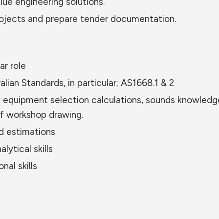
ue engineering solutions.
rojects and prepare tender documentation.
ar role
ian Standards, in particular; AS1668.1 & 2
nd equipment selection calculations, sounds knowledg
 workshop drawing.
d estimations
ytical skills
al skills