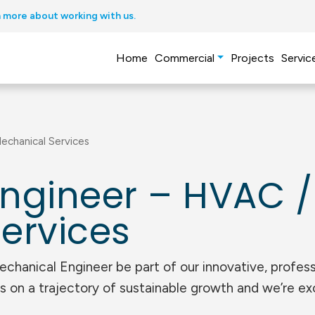
 more about working with us.
Home
Commercial
Projects
Servic
echanical Services
ngineer – HVAC /
ervices
anical Engineer be part of our innovative, profess
s on a trajectory of sustainable growth and we’re ex