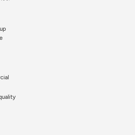
 up
re
cial
quality