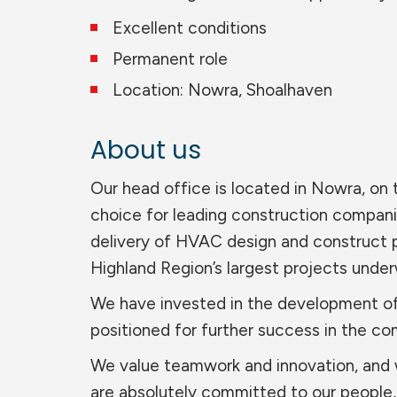
Excellent conditions
Permanent role
Location: Nowra, Shoalhaven
About us
Our head office is located in Nowra, on
choice for leading construction compan
delivery of HVAC design and construct 
Highland Region’s largest projects unde
We have invested in the development of
positioned for further success in the co
We value teamwork and innovation, and we
are absolutely committed to our people, 