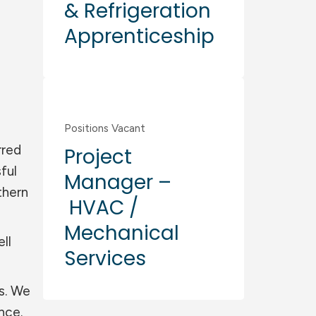
& Refrigeration
Apprenticeship
Commercial
Positions Vacant
rred
Project
ful
Manager –
thern
HVAC /
Mechanical
ll
Services
ts. We
nce.