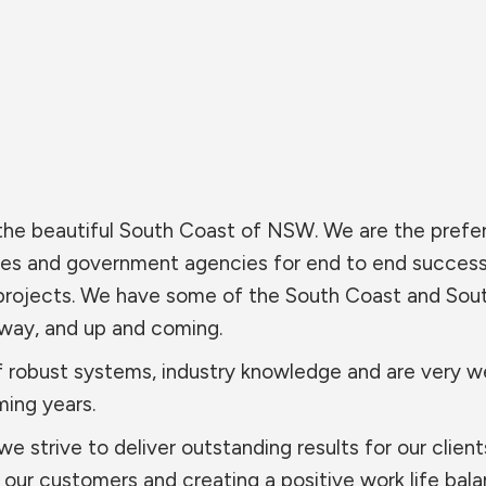
 the beautiful South Coast of NSW. We are the prefe
ies and government agencies for end to end success
projects. We have some of the South Coast and Sou
rway, and up and coming.
 robust systems, industry knowledge and are very we
ming years.
 strive to deliver outstanding results for our clien
our customers and creating a positive work life bala